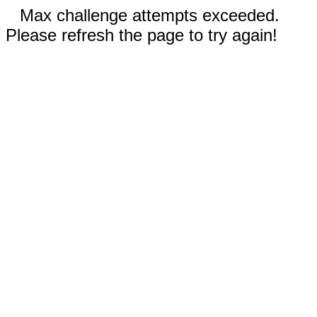
Max challenge attempts exceeded.
Please refresh the page to try again!